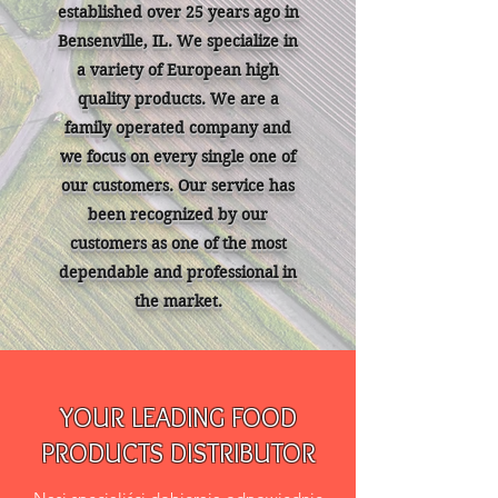
established over 25 years ago in
Bensenville, IL. We specialize in
a variety of European high
quality products. We are a
family operated company and
we focus on every single one of
our customers. Our service has
been recognized by our
customers as one of the most
dependable and professional in
the market.
YOUR LEADING FOOD
PRODUCTS DISTRIBUTOR