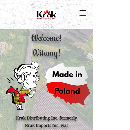
Welcome!
Witamy!
Krak Distributing Inc. formerly
Krak Imports Inc. was