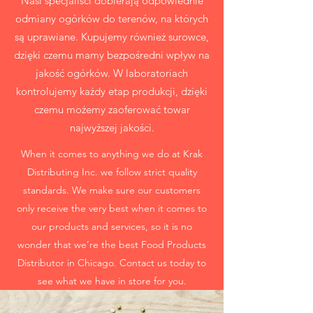
Nasi specjaliści dobierają odpowiednie
odmiany ogórków do terenów, na których
są uprawiane. Kupujemy również surowce,
dzięki czemu mamy bezpośredni wpływ na
jakość ogórków. W laboratoriach
kontrolujemy każdy etap produkcji, dzięki
czemu możemy zaoferować towar
najwyższej jakości.
When it comes to anything we do at Krak
Distributing Inc. we follow strict quality
standards. We make sure our customers
only receive the very best when it comes to
our products and services, so it is no
wonder that we’re the best Food Products
Distributor in Chicago. Contact us today to
see what we have in store for you.