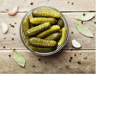
WHAT WE DO
At Krak Distributing Inc., we
specialize in the import and
distribution of high-quality
products across various industries.